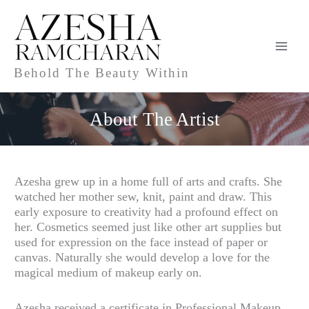
Skip
to
content
Behold The Beauty Within
About The Artist
Azesha grew up in a home full of arts and crafts. She
watched her mother sew, knit, paint and draw. This
early exposure to creativity had a profound effect on
her. Cosmetics seemed just like other art supplies but
used for expression on the face instead of paper or
canvas. Naturally she would develop a love for the
magical medium of makeup early on.
Azesha received a certificate in Professional Makeup