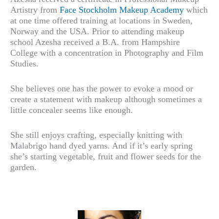
Artistry from
Face Stockholm Makeup Academy
which
at one time offered training at locations in Sweden,
Norway and the USA. Prior to attending makeup
school Azesha received a B.A. from Hampshire
College with a concentration in Photography and Film
Studies.
She believes one has the power to evoke a mood or
create a statement with makeup although sometimes a
little concealer seems like enough.
She still enjoys crafting, especially knitting with
Malabrigo hand dyed yarns. And if it’s early spring
she’s starting vegetable, fruit and flower seeds for the
garden.