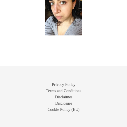
Privacy Policy
Terms and Conditions
Disclaimer
Disclosure
Cookie Policy (EU)