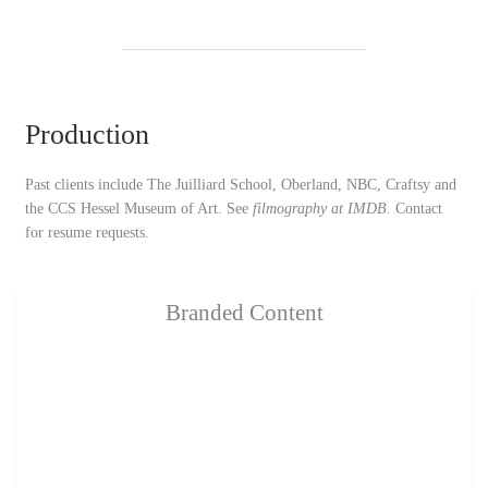
Production
Past clients include The Juilliard School, Oberland, NBC, Craftsy and
the CCS Hessel Museum of Art. See
filmography at IMDB
. Contact
for resume requests.
Branded Content