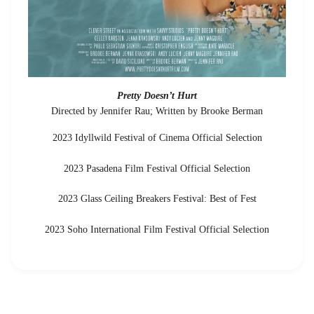
Pretty Doesn’t Hurt
Directed by Jennifer Rau; Written by Brooke Berman
2023 Idyllwild Festival of Cinema Official Selection
2023 Pasadena Film Festival Official Selection
2023 Glass Ceiling Breakers Festival: Best of Fest
2023 Soho International Film Festival Official Selection