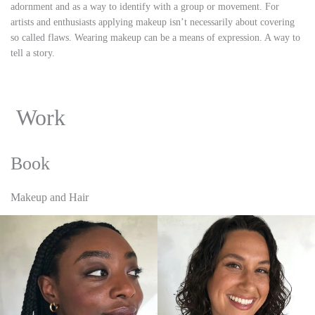
adornment and as a way to identify with a group or movement. For
artists and enthusiasts applying makeup isn’t necessarily about covering
so called flaws. Wearing makeup can be a means of expression. A way to
tell a story.
Work
Book
Makeup and Hair