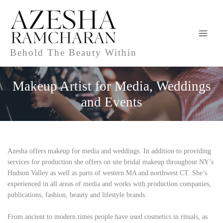
Skip
to
content
Behold The Beauty Within
Makeup Artist for Media, Weddings
and Events
Azesha offers makeup for media and weddings. In addition to providing
services for production she offers
on site bridal makeup
throughout NY’s
Hudson Valley as well as parts of western MA and northwest CT. She’s
experienced in all areas of media and works with production companies,
publications, fashion, beauty and lifestyle brands.
From ancient to modern times people have used cosmetics in rituals, as