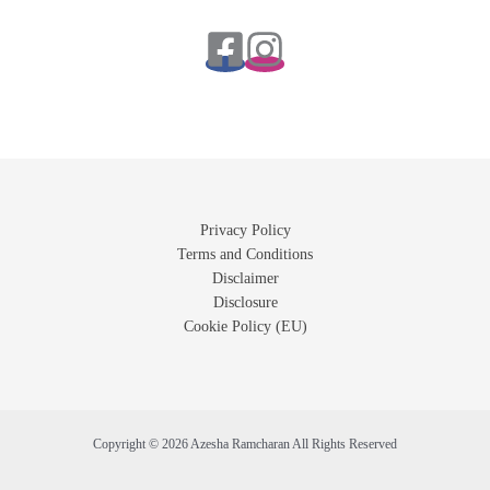
Privacy Policy
Terms and Conditions
Disclaimer
Disclosure
Cookie Policy (EU)
Copyright © 2026 Azesha Ramcharan All Rights Reserved